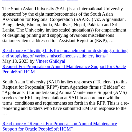
The South Asian University (SAU) is an International University
sponsored by the eight membercountries of the South Asian
Association for Regional Cooperation (SAARC) viz. Afghanistan,
Bangladesh, Bhutan, India, Maldives, Nepal, Pakistan and Sri
Lanka. The University invites sealed quotation(s) for empanelment
of designing printing and supplying ofvarious miscellaneous
stationery items addressed to “Assistant Registrar (E&P), …
Read more »
“Inviting bids for empanelment for designing, printing
and supplying of various miscellaneous stationery items”
May 18, 2023 by
Vineet Ghildyal
Request For Proposals on Annual Maintenance Support for Oracle
PeopleSoft HCM
South Asian University (SAU) invites responses (“Tenders”) to this
Request for Proposals(“RFP”) from Agencies/ firms (“Bidders” or
“Applicants”) for undertaking AnnualMaintenance Support (AMS)
services for ERP implementation at SAU in accordance withthe
terms, conditions and requirements set forth in this RFP. This is a re-
tendering and bidders who have submitted EMD in response to the
…
Read more »
“Request For Proposals on Annual Maintenance
Support for Oracle PeopleSoft HCM”