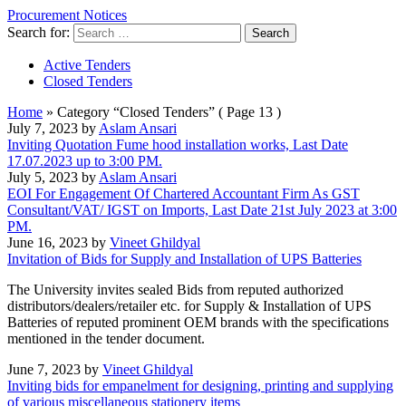
Procurement Notices
Search for:
Active Tenders
Closed Tenders
Home
»
Category “Closed Tenders”
( Page 13 )
July 7, 2023 by
Aslam Ansari
Inviting Quotation Fume hood installation works, Last Date
17.07.2023 up to 3:00 PM.
July 5, 2023 by
Aslam Ansari
EOI For Engagement Of Chartered Accountant Firm As GST
Consultant/VAT/ IGST on Imports, Last Date 21st July 2023 at 3:00
PM.
June 16, 2023 by
Vineet Ghildyal
Invitation of Bids for Supply and Installation of UPS Batteries
The University invites sealed Bids from reputed authorized
distributors/dealers/retailer etc. for Supply & Installation of UPS
Batteries of reputed prominent OEM brands with the specifications
mentioned in the tender document.
June 7, 2023 by
Vineet Ghildyal
Inviting bids for empanelment for designing, printing and supplying
of various miscellaneous stationery items