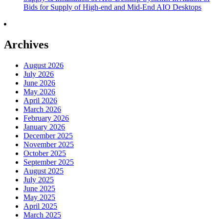
Bids for Supply of High-end and Mid-End AIO Desktops
Archives
August 2026
July 2026
June 2026
May 2026
April 2026
March 2026
February 2026
January 2026
December 2025
November 2025
October 2025
September 2025
August 2025
July 2025
June 2025
May 2025
April 2025
March 2025