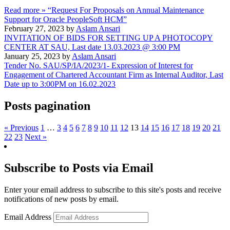
Read more »
“Request For Proposals on Annual Maintenance
Support for Oracle PeopleSoft HCM”
February 27, 2023 by
Aslam Ansari
INVITATION OF BIDS FOR SETTING UP A PHOTOCOPY
CENTER AT SAU, Last date 13.03.2023 @ 3:00 PM
January 25, 2023 by
Aslam Ansari
Tender No. SAU/SP/IA/2023/1- Expression of Interest for
Engagement of Chartered Accountant Firm as Internal Auditor, Last
Date up to 3:00PM on 16.02.2023
Posts pagination
« Previous
1
…
3
4
5
6
7
8
9
10
11
12
13
14
15
16
17
18
19
20
21
22
23
Next »
Subscribe to Posts via Email
Enter your email address to subscribe to this site's posts and receive
notifications of new posts by email.
Email Address