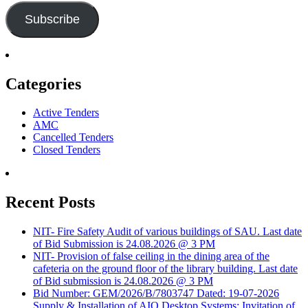
Subscribe
Categories
Active Tenders
AMC
Cancelled Tenders
Closed Tenders
Recent Posts
NIT- Fire Safety Audit of various buildings of SAU. Last date
of Bid Submission is 24.08.2026 @ 3 PM
NIT- Provision of false ceiling in the dining area of the
cafeteria on the ground floor of the library building. Last date
of Bid submission is 24.08.2026 @ 3 PM
Bid Number: GEM/2026/B/7803747 Dated: 19-07-2026
Supply & Installation of AIO Desktop Systems: Invitation of