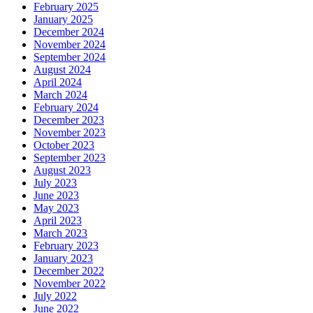
February 2025
January 2025
December 2024
November 2024
September 2024
August 2024
April 2024
March 2024
February 2024
December 2023
November 2023
October 2023
September 2023
August 2023
July 2023
June 2023
May 2023
April 2023
March 2023
February 2023
January 2023
December 2022
November 2022
July 2022
June 2022