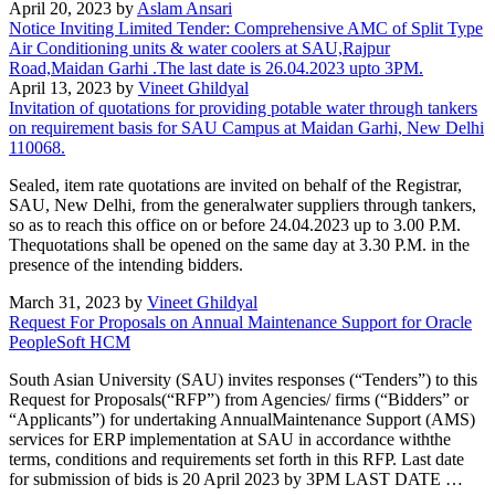
April 20, 2023 by
Aslam Ansari
Notice Inviting Limited Tender: Comprehensive AMC of Split Type
Air Conditioning units & water coolers at SAU,Rajpur
Road,Maidan Garhi .The last date is 26.04.2023 upto 3PM.
April 13, 2023 by
Vineet Ghildyal
Invitation of quotations for providing potable water through tankers
on requirement basis for SAU Campus at Maidan Garhi, New Delhi
110068.
Sealed, item rate quotations are invited on behalf of the Registrar,
SAU, New Delhi, from the generalwater suppliers through tankers,
so as to reach this office on or before 24.04.2023 up to 3.00 P.M.
Thequotations shall be opened on the same day at 3.30 P.M. in the
presence of the intending bidders.
March 31, 2023 by
Vineet Ghildyal
Request For Proposals on Annual Maintenance Support for Oracle
PeopleSoft HCM
South Asian University (SAU) invites responses (“Tenders”) to this
Request for Proposals(“RFP”) from Agencies/ firms (“Bidders” or
“Applicants”) for undertaking AnnualMaintenance Support (AMS)
services for ERP implementation at SAU in accordance withthe
terms, conditions and requirements set forth in this RFP. Last date
for submission of bids is 20 April 2023 by 3PM LAST DATE …