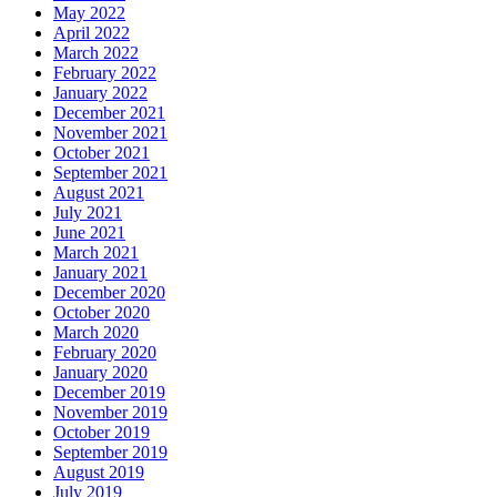
May 2022
April 2022
March 2022
February 2022
January 2022
December 2021
November 2021
October 2021
September 2021
August 2021
July 2021
June 2021
March 2021
January 2021
December 2020
October 2020
March 2020
February 2020
January 2020
December 2019
November 2019
October 2019
September 2019
August 2019
July 2019