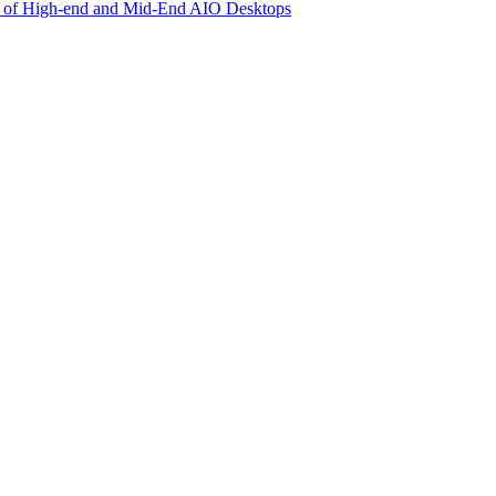
ly of High-end and Mid-End AIO Desktops