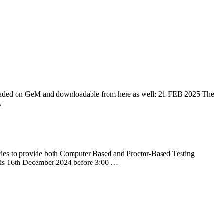
aded on GeM and downloadable from here as well: 21 FEB 2025 The
…
es to provide both Computer Based and Proctor-Based Testing
te, is 16th December 2024 before 3:00 …