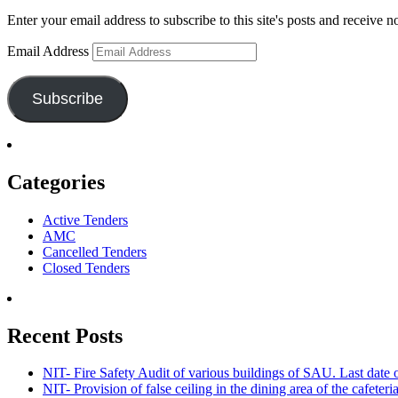
Enter your email address to subscribe to this site's posts and receive n
Email Address
Subscribe
Categories
Active Tenders
AMC
Cancelled Tenders
Closed Tenders
Recent Posts
NIT- Fire Safety Audit of various buildings of SAU. Last dat
NIT- Provision of false ceiling in the dining area of the cafete