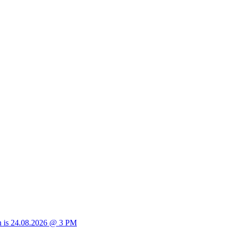
sion is 24.08.2026 @ 3 PM