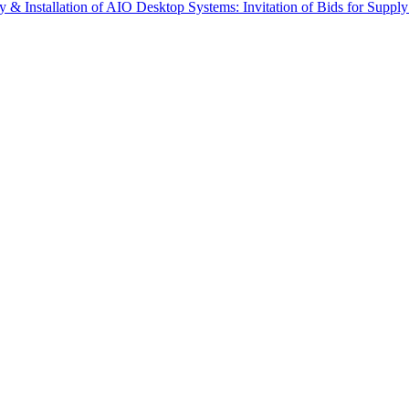
 Installation of AIO Desktop Systems: Invitation of Bids for Supp