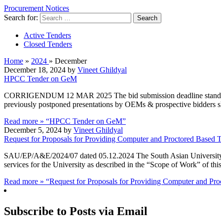
Procurement Notices
Search for:
Active Tenders
Closed Tenders
Home
»
2024
»
December
December 18, 2024 by
Vineet Ghildyal
HPCC Tender on GeM
CORRIGENDUM 12 MAR 2025 The bid submission deadline stands rev
previously postponed presentations by OEMs & prospective bidders 
Read more »
“HPCC Tender on GeM”
December 5, 2024 by
Vineet Ghildyal
Request for Proposals for Providing Computer and Proctored Based T
SAU/EP/A&E/2024/07 dated 05.12.2024 The South Asian University (
services for the University as described in the “Scope of Work” of th
Read more »
“Request for Proposals for Providing Computer and Pro
Subscribe to Posts via Email