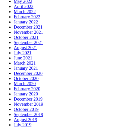
May 2022
April 2022
March 2022
February 2022
January 2022
December 2021
November 2021
October 2021
September 2021
August 2021
July 2021
June 2021
March 2021
January 2021
December 2020
October 2020
March 2020
February 2020
January 2020
December 2019
November 2019
October 2019
September 2019
August 2019
July 2019