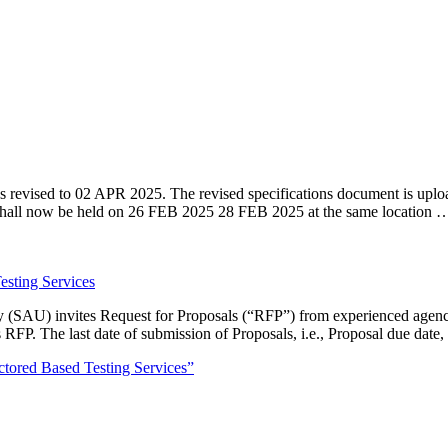
ised to 02 APR 2025. The revised specifications document is uplo
shall now be held on 26 FEB 2025 28 FEB 2025 at the same location 
esting Services
SAU) invites Request for Proposals (“RFP”) from experienced agenci
is RFP. The last date of submission of Proposals, i.e., Proposal due da
ctored Based Testing Services”