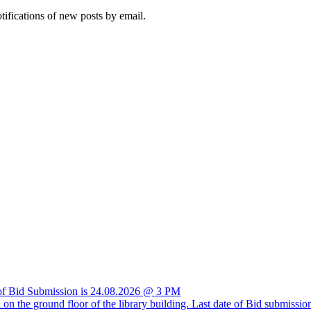
otifications of new posts by email.
e of Bid Submission is 24.08.2026 @ 3 PM
ria on the ground floor of the library building. Last date of Bid submis