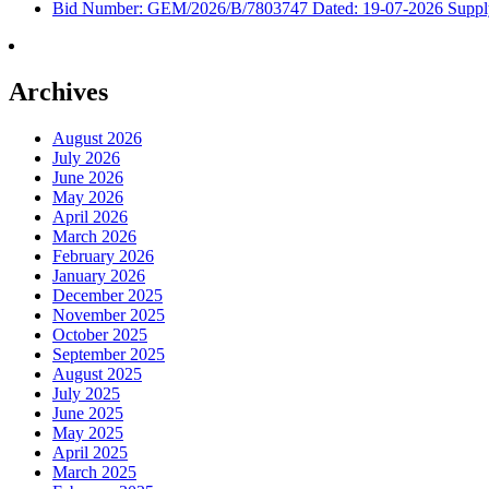
Bid Number: GEM/2026/B/7803747 Dated: 19-07-2026 Supply &
Archives
August 2026
July 2026
June 2026
May 2026
April 2026
March 2026
February 2026
January 2026
December 2025
November 2025
October 2025
September 2025
August 2025
July 2025
June 2025
May 2025
April 2025
March 2025