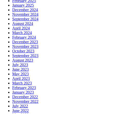
February 2025
January 2025
December 2024
November 2024
September 2024
August 2024
April 2024
March 2024
February 2024
December 2023
November 2023
October 2023
September 2023
August 2023
July 2023
June 2023
May 2023
April 2023
March 2023
February 2023
January 2023
December 2022
November 2022
July 2022
June 2022