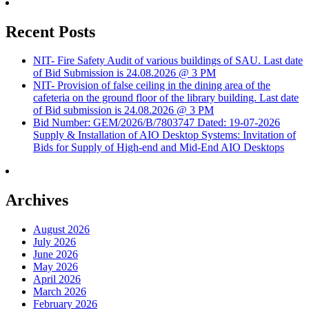
Recent Posts
NIT- Fire Safety Audit of various buildings of SAU. Last date
of Bid Submission is 24.08.2026 @ 3 PM
NIT- Provision of false ceiling in the dining area of the
cafeteria on the ground floor of the library building. Last date
of Bid submission is 24.08.2026 @ 3 PM
Bid Number: GEM/2026/B/7803747 Dated: 19-07-2026
Supply & Installation of AIO Desktop Systems: Invitation of
Bids for Supply of High-end and Mid-End AIO Desktops
Archives
August 2026
July 2026
June 2026
May 2026
April 2026
March 2026
February 2026