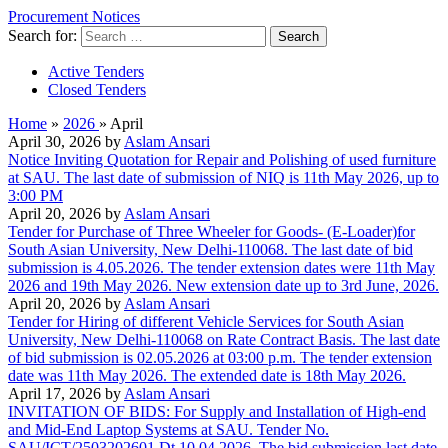
Procurement Notices
Search for:
Active Tenders
Closed Tenders
Home
»
2026
»
April
April 30, 2026 by
Aslam Ansari
Notice Inviting Quotation for Repair and Polishing of used furniture
at SAU. The last date of submission of NIQ is 11th May 2026, up to
3:00 PM
April 20, 2026 by
Aslam Ansari
Tender for Purchase of Three Wheeler for Goods- (E-Loader)for
South Asian University, New Delhi-110068. The last date of bid
submission is 4.05.2026. The tender extension dates were 11th May
2026 and 19th May 2026. New extension date up to 3rd June, 2026.
April 20, 2026 by
Aslam Ansari
Tender for Hiring of different Vehicle Services for South Asian
University, New Delhi-110068 on Rate Contract Basis. The last date
of bid submission is 02.05.2026 at 03:00 p.m. The tender extension
date was 11th May 2026. The extended date is 18th May 2026.
April 17, 2026 by
Aslam Ansari
INVITATION OF BIDS: For Supply and Installation of High-end
and Mid-End Laptop Systems at SAU. Tender No.
SAU/ICT/2503202601 Dt 10.04.2026. The bid submission last date