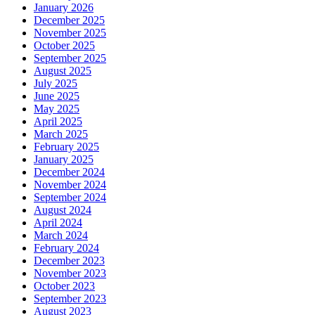
January 2026
December 2025
November 2025
October 2025
September 2025
August 2025
July 2025
June 2025
May 2025
April 2025
March 2025
February 2025
January 2025
December 2024
November 2024
September 2024
August 2024
April 2024
March 2024
February 2024
December 2023
November 2023
October 2023
September 2023
August 2023