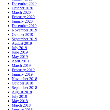
December 2020
October 2020
March 2020
February 2020
January 2020
December 2019
November 2019
October 2019
September 2019
August 2019
July 2019
June 2019
May 2019
April 2019
March 2019
February 2019
January 2019
November 2018
October 2018
September 2018
August 2018
July 2018
May 2018
March 2018
January 2018