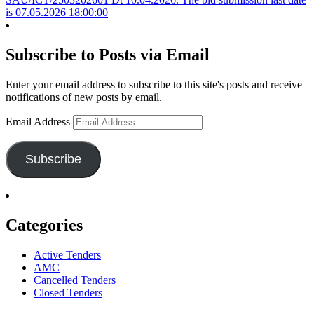
is 07.05.2026 18:00:00
Subscribe to Posts via Email
Enter your email address to subscribe to this site's posts and receive
notifications of new posts by email.
Email Address
Subscribe
Categories
Active Tenders
AMC
Cancelled Tenders
Closed Tenders