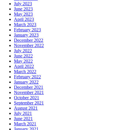
July 2023
June 2023
May 2023
April 2023
March 2023
February 2023
January 2023
December 2022
November 2022
July 2022
June 2022
May 2022
April 2022
March 2022
February 2022
January 2022
December 2021
November 2021
October 2021
September 2021
August 2021
July 2021
June 2021
March 2021
January 2021