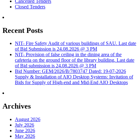
Cancelled Tenders
Closed Tenders
Recent Posts
NIT- Fire Safety Audit of various buildings of SAU. Last date
of Bid Submission is 24.08.2026 @ 3 PM
NIT- Provision of false ceiling in the dining area of the
cafeteria on the ground floor of the library building. Last date
of Bid submission is 24.08.2026 @ 3 PM
Bid Number: GEM/2026/B/7803747 Dated: 19-07-2026
Supply & Installation of AIO Desktop Systems: Invitation of
Bids for Supply of High-end and Mid-End AIO Desktops
Archives
August 2026
July 2026
June 2026
May 2026