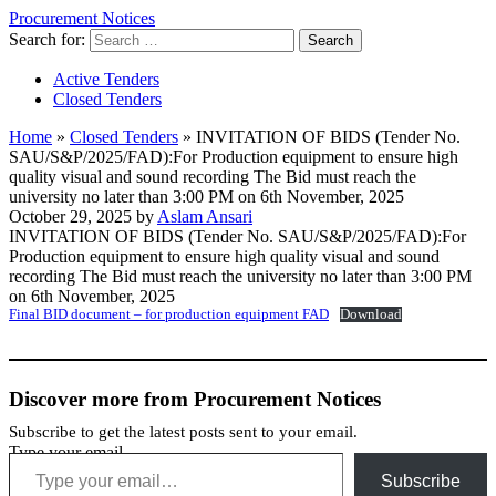
Procurement Notices
Search for:
Active Tenders
Closed Tenders
Home
»
Closed Tenders
»
INVITATION OF BIDS (Tender No.
SAU/S&P/2025/FAD):For Production equipment to ensure high
quality visual and sound recording The Bid must reach the
university no later than 3:00 PM on 6th November, 2025
October 29, 2025 by
Aslam Ansari
INVITATION OF BIDS (Tender No. SAU/S&P/2025/FAD):For
Production equipment to ensure high quality visual and sound
recording The Bid must reach the university no later than 3:00 PM
on 6th November, 2025
Final BID document – for production equipment FAD
Download
Discover more from Procurement Notices
Subscribe to get the latest posts sent to your email.
Type your email…
Subscribe