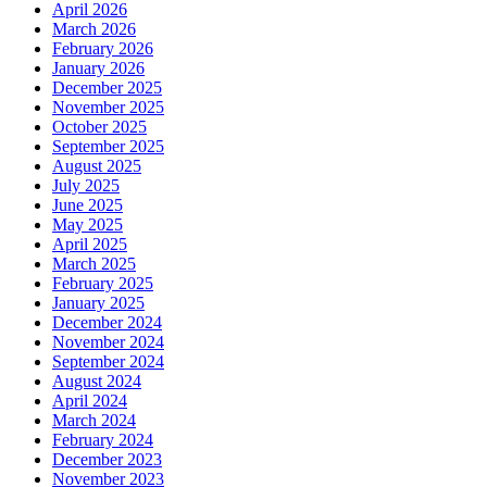
April 2026
March 2026
February 2026
January 2026
December 2025
November 2025
October 2025
September 2025
August 2025
July 2025
June 2025
May 2025
April 2025
March 2025
February 2025
January 2025
December 2024
November 2024
September 2024
August 2024
April 2024
March 2024
February 2024
December 2023
November 2023