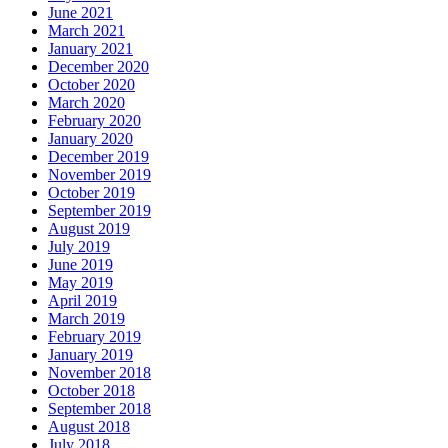
June 2021
March 2021
January 2021
December 2020
October 2020
March 2020
February 2020
January 2020
December 2019
November 2019
October 2019
September 2019
August 2019
July 2019
June 2019
May 2019
April 2019
March 2019
February 2019
January 2019
November 2018
October 2018
September 2018
August 2018
July 2018