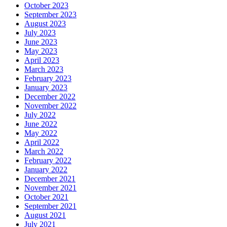
October 2023
September 2023
August 2023
July 2023
June 2023
May 2023
April 2023
March 2023
February 2023
January 2023
December 2022
November 2022
July 2022
June 2022
May 2022
April 2022
March 2022
February 2022
January 2022
December 2021
November 2021
October 2021
September 2021
August 2021
July 2021