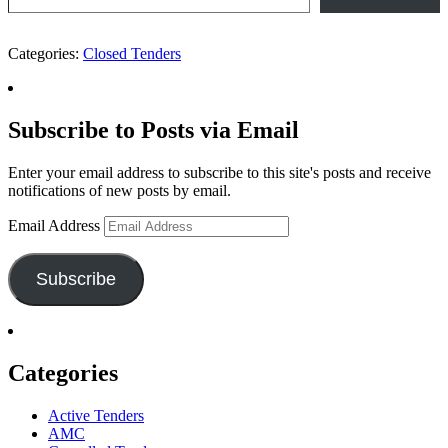
Categories:
Closed Tenders
Subscribe to Posts via Email
Enter your email address to subscribe to this site's posts and receive
notifications of new posts by email.
Email Address
Subscribe
Categories
Active Tenders
AMC