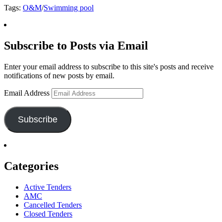
Tags:
O&M
/
Swimming pool
Subscribe to Posts via Email
Enter your email address to subscribe to this site's posts and receive
notifications of new posts by email.
Email Address
Subscribe
Categories
Active Tenders
AMC
Cancelled Tenders
Closed Tenders