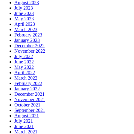
August 2023
July 2023
June 2023
May 2023
April 2023
March 2023
February 2023
January 2023
December 2022
November 2022
July 2022
June 2022
May 2022
April 2022
March 2022
February 2022
January 2022
December 2021
November 2021
October 2021
September 2021
August 2021
July 2021
June 2021
March 2021