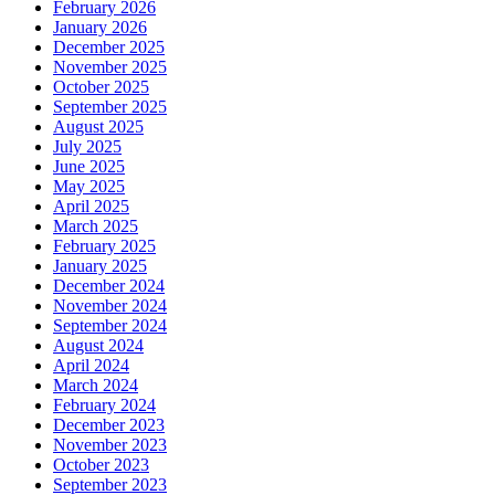
February 2026
January 2026
December 2025
November 2025
October 2025
September 2025
August 2025
July 2025
June 2025
May 2025
April 2025
March 2025
February 2025
January 2025
December 2024
November 2024
September 2024
August 2024
April 2024
March 2024
February 2024
December 2023
November 2023
October 2023
September 2023