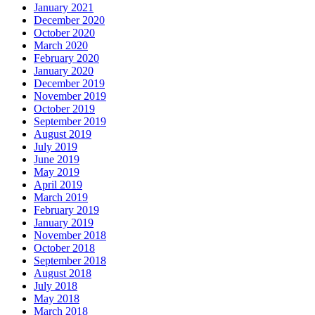
January 2021
December 2020
October 2020
March 2020
February 2020
January 2020
December 2019
November 2019
October 2019
September 2019
August 2019
July 2019
June 2019
May 2019
April 2019
March 2019
February 2019
January 2019
November 2018
October 2018
September 2018
August 2018
July 2018
May 2018
March 2018