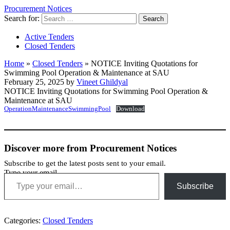
Procurement Notices
Search for:
Active Tenders
Closed Tenders
Home
»
Closed Tenders
»
NOTICE Inviting Quotations for
Swimming Pool Operation & Maintenance at SAU
February 25, 2025 by
Vineet Ghildyal
NOTICE Inviting Quotations for Swimming Pool Operation &
Maintenance at SAU
OperationMaintenanceSwimmingPool
Download
Discover more from Procurement Notices
Subscribe to get the latest posts sent to your email.
Type your email…
Subscribe
Categories:
Closed Tenders