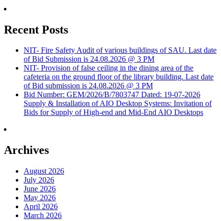
Recent Posts
NIT- Fire Safety Audit of various buildings of SAU. Last date
of Bid Submission is 24.08.2026 @ 3 PM
NIT- Provision of false ceiling in the dining area of the
cafeteria on the ground floor of the library building. Last date
of Bid submission is 24.08.2026 @ 3 PM
Bid Number: GEM/2026/B/7803747 Dated: 19-07-2026
Supply & Installation of AIO Desktop Systems: Invitation of
Bids for Supply of High-end and Mid-End AIO Desktops
Archives
August 2026
July 2026
June 2026
May 2026
April 2026
March 2026