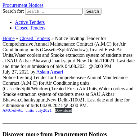
Procurement Notices
Search for:
Active Tenders
Closed Tenders
Home
»
Closed Tenders
»
Notice Inviting Tender for
Comprehensive Annual Maintenance Contract (A.M.C) for Air
Conditioning units (Cassette/Split/Window),Treated Fresh Air
Units,Water coolers and Smoke extraction system of students mess
at SAU,Akbar Bhawan,Chankyapuri,New Delhi-110021. Last date
and time for submission of bids 04.08.2021 @ 3:00 PM.
July 27, 2021 by
Aslam Ansari
Notice Inviting Tender for Comprehensive Annual Maintenance
Contract (A.M.C) for Air Conditioning units
(Cassette/Split/Window),Treated Fresh Air Units,Water coolers and
Smoke extraction system of students mess at SAU,Akbar
Bhawan,Chankyapuri,New Delhi-110021. Last date and time for
submission of bids 04.08.2021 @ 3:00 PM.
AMC-of-AC_units_July2021
Download
Discover more from Procurement Notices