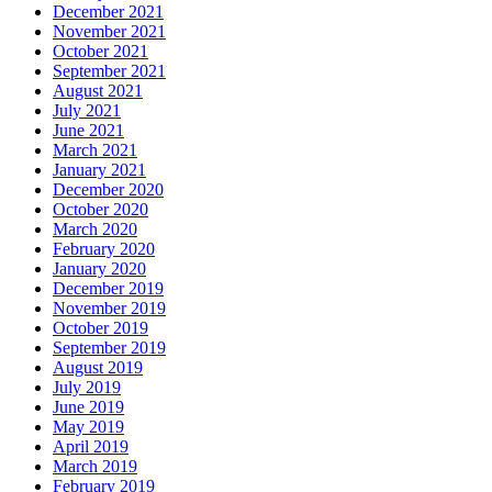
December 2021
November 2021
October 2021
September 2021
August 2021
July 2021
June 2021
March 2021
January 2021
December 2020
October 2020
March 2020
February 2020
January 2020
December 2019
November 2019
October 2019
September 2019
August 2019
July 2019
June 2019
May 2019
April 2019
March 2019
February 2019