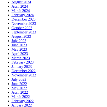
August 2024
April 2024
March 2024
February 2024
December 2023
November 2023
October 2023
September 2023
August 2023
July 2023
June 2023
May 2023
April 2023
March 2023
February 2023
January 2023
December 2022
November 2022
July 2022
June 2022
May 2022
April 2022
March 2022
February 2022
January 2022