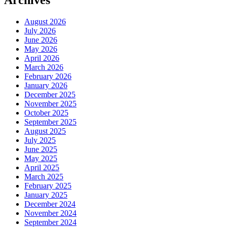
Archives
August 2026
July 2026
June 2026
May 2026
April 2026
March 2026
February 2026
January 2026
December 2025
November 2025
October 2025
September 2025
August 2025
July 2025
June 2025
May 2025
April 2025
March 2025
February 2025
January 2025
December 2024
November 2024
September 2024