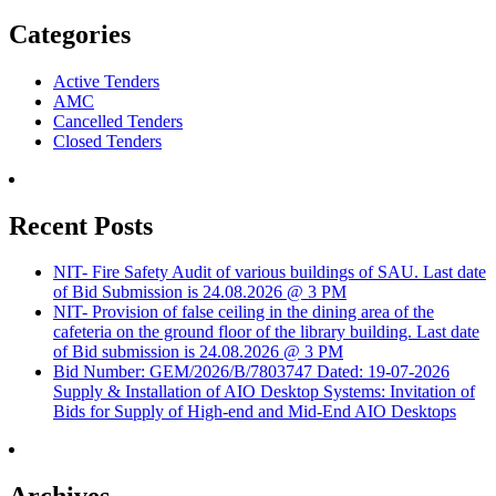
Categories
Active Tenders
AMC
Cancelled Tenders
Closed Tenders
Recent Posts
NIT- Fire Safety Audit of various buildings of SAU. Last date
of Bid Submission is 24.08.2026 @ 3 PM
NIT- Provision of false ceiling in the dining area of the
cafeteria on the ground floor of the library building. Last date
of Bid submission is 24.08.2026 @ 3 PM
Bid Number: GEM/2026/B/7803747 Dated: 19-07-2026
Supply & Installation of AIO Desktop Systems: Invitation of
Bids for Supply of High-end and Mid-End AIO Desktops