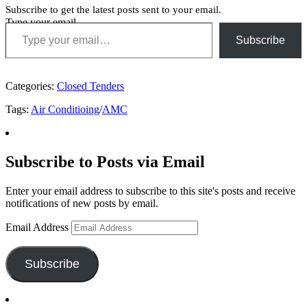
Subscribe to get the latest posts sent to your email.
Type your email…
Subscribe
Categories:
Closed Tenders
Tags:
Air Conditioing
/
AMC
Subscribe to Posts via Email
Enter your email address to subscribe to this site's posts and receive
notifications of new posts by email.
Email Address
Subscribe