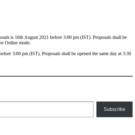
als is 16th August 2021 before 3:00 pm (IST). Proposals shall be
the Online mode.
efore 3:00 pm (IST). Proposals shall be opened the same day at 3:30
Subscribe