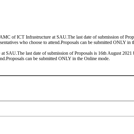
C of ICT Infrastructure at SAU.The last date of submission of Propos
esentatives who choose to attend.Proposals can be submitted ONLY in 
t SAU.The last date of submission of Proposals is 16th August 2021 b
tend.Proposals can be submitted ONLY in the Online mode.