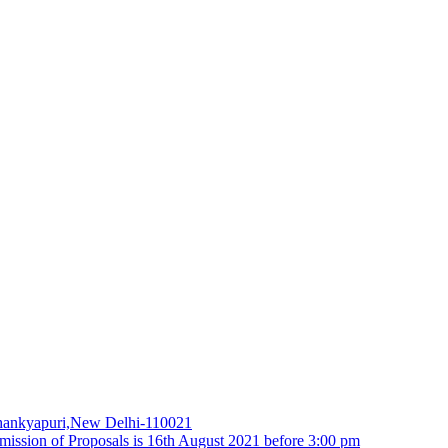
 Chankyapuri,New Delhi-110021
ubmission of Proposals is 16th August 2021 before 3:00 pm