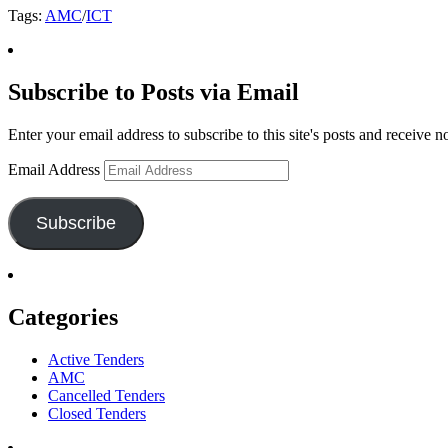
Tags:
AMC
/
ICT
Subscribe to Posts via Email
Enter your email address to subscribe to this site's posts and receive n
Email Address
Subscribe
Categories
Active Tenders
AMC
Cancelled Tenders
Closed Tenders