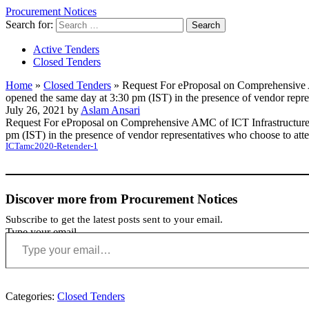
Procurement Notices
Search for:
Active Tenders
Closed Tenders
Home
»
Closed Tenders
»
Request For eProposal on Comprehensive AM
opened the same day at 3:30 pm (IST) in the presence of vendor repr
July 26, 2021 by
Aslam Ansari
Request For eProposal on Comprehensive AMC of ICT Infrastructure a
pm (IST) in the presence of vendor representatives who choose to at
ICTamc2020-Retender-1
Discover more from Procurement Notices
Subscribe to get the latest posts sent to your email.
Type your email…
Categories:
Closed Tenders