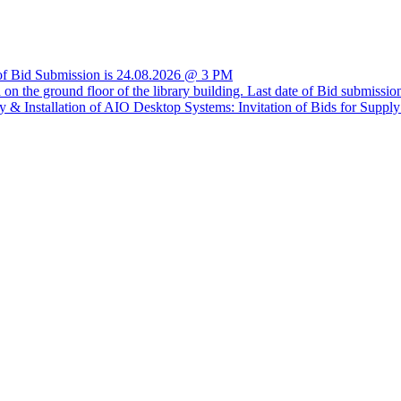
e of Bid Submission is 24.08.2026 @ 3 PM
ria on the ground floor of the library building. Last date of Bid submis
 Installation of AIO Desktop Systems: Invitation of Bids for Supp