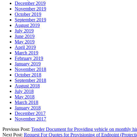
December 2019
November 2019
October 2019
September 2019
August 2019
July 2019
June 2019
May 2019
April 2019
March 2019
February 2019
January 2019
November 2018
October 2018
September 2018
August 2018
July 2018
May 2018
March 2018
January 2018
December 2017
November 2017
Previous Post:
Tender Document for Providing vehicle on monthly hi
Next Post:
Request For Quotes for Provisioning of Endpoint (Protecti