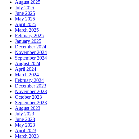
August 2025
July 2025
June 2025
May 2025
April 2025
March 2025
February 2025
January 2025
December 2024
November 2024
September 2024
August 2024
April 2024
March 2024
February 2024
December 2023
November 2023
October 2023
September 2023
August 2023
July 2023
June 2023
May 2023
April 2023
March 2023