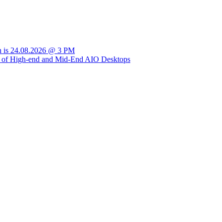
sion is 24.08.2026 @ 3 PM
ly of High-end and Mid-End AIO Desktops