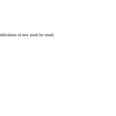
otifications of new posts by email.