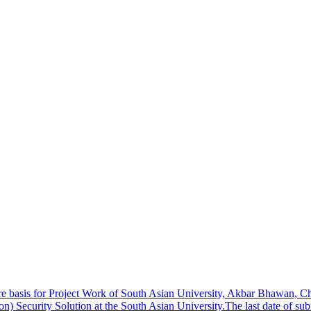
re basis for Project Work of South Asian University, Akbar Bhawan,
on) Security Solution at the South Asian University.The last date of s