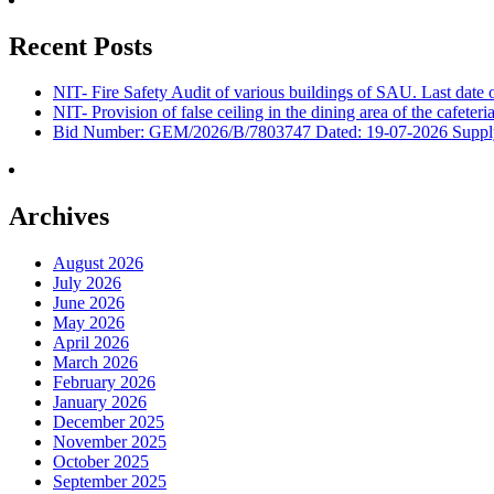
Recent Posts
NIT- Fire Safety Audit of various buildings of SAU. Last dat
NIT- Provision of false ceiling in the dining area of the cafete
Bid Number: GEM/2026/B/7803747 Dated: 19-07-2026 Supply &
Archives
August 2026
July 2026
June 2026
May 2026
April 2026
March 2026
February 2026
January 2026
December 2025
November 2025
October 2025
September 2025