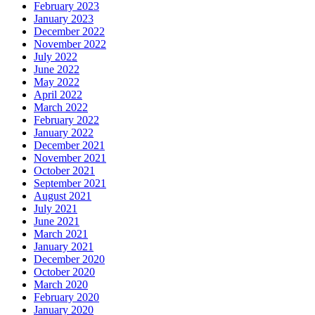
February 2023
January 2023
December 2022
November 2022
July 2022
June 2022
May 2022
April 2022
March 2022
February 2022
January 2022
December 2021
November 2021
October 2021
September 2021
August 2021
July 2021
June 2021
March 2021
January 2021
December 2020
October 2020
March 2020
February 2020
January 2020